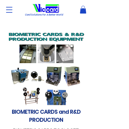
Card Solutions For A Better World
BIOMETRIC CARDS and R&D
PRODUCTION