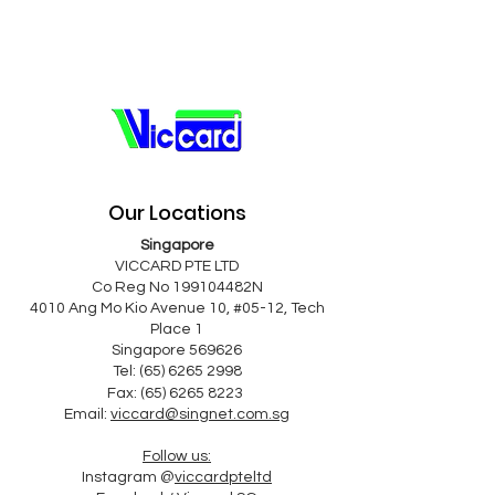
Our Locations
Singapore
VICCARD PTE LTD
Co Reg No 199104482N
4010 Ang Mo Kio Avenue 10, #05-12, Tech
Place 1
Singapore 569626
Tel: (65) 6265 2998
Fax:
(65) 6265 8223
Email:
viccard@singnet.com.sg
Follow us:
Instagram @
viccardpteltd