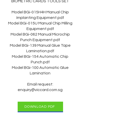
BIOMETRIC CARDS TOOLS SET
Model BGi-015H4H Manual Chip
Implanting Equipment.pdf
Model BGi-015U Manual Chip Milling
Equipment.pdf
Model BGi-062 Manual Microchip
Punch Equipment.pdf
Model BGi-139 Manual Glue Tape
Lamination.pdf
Model BGi-154 Automatic Chip
Punch.pdf
Model BGi-100 Automatic Glue
Lamination
Email request:
enquiry@viccard.com.sg
DOWNLOAD PDF