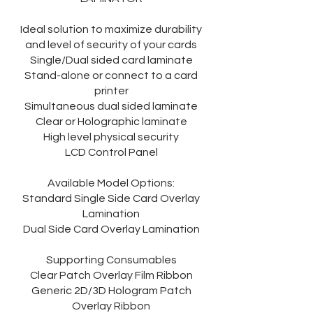
Ideal solution to maximize durability
and level of security of your cards
Single/Dual sided card laminate
Stand-alone or connect to a card
printer
Simultaneous dual sided laminate
Clear or Holographic laminate
High level physical security
LCD Control Panel
Available Model Options:
Standard Single Side Card Overlay
Lamination
Dual Side Card Overlay Lamination
Supporting Consumables
Clear Patch Overlay Film Ribbon
Generic 2D/3D Hologram Patch
Overlay Ribbon