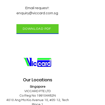
Email request:
enquiry@viccard.com.sg
DOWNLOAD PDF
Our Locations
Singapore
VICCARD PTE LTD
Co Reg No 199104482N
4010 Ang Mo Kio Avenue 10, #05-12, Tech
Place 1