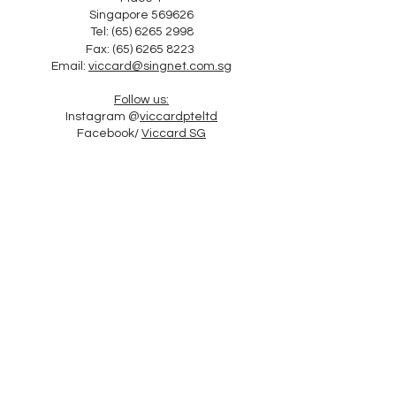
Singapore 569626
Tel: (65) 6265 2998
Fax:
(65) 6265 8223
Email:
viccard@singnet.com.sg
Follow us:
Instagram @
viccardpteltd
Facebook/
Viccard SG
Follow Us o SG