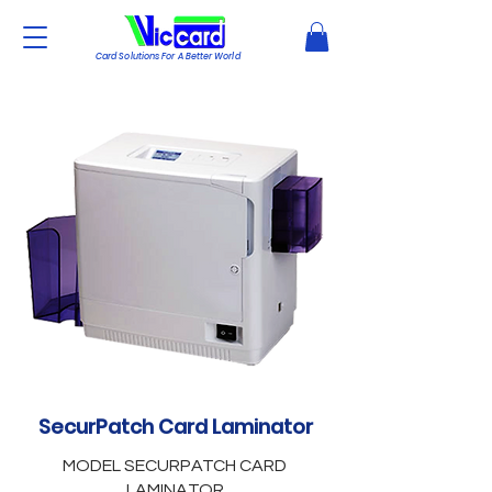
Card Solutions For A Better World
SecurPatch Card Laminator
MODEL SECURPATCH CARD
LAMINATOR