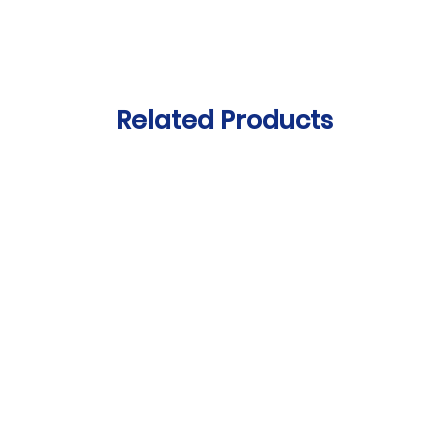
Related Products