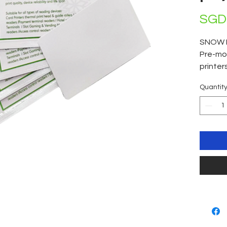
SGD 
SNOW 
Pre-moi
printer
clean! 
Quantit
individ
of 50 c
0.25ml 
devices
head & 
readers
Hotel r
Slot G
Gas sta
reader