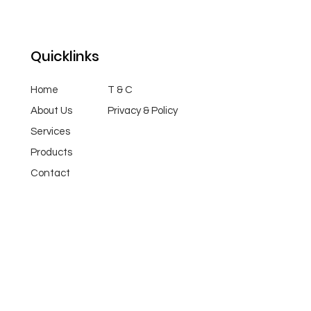
Quicklinks
Home
T & C
About Us
Privacy & Policy
Services
Products
Contact