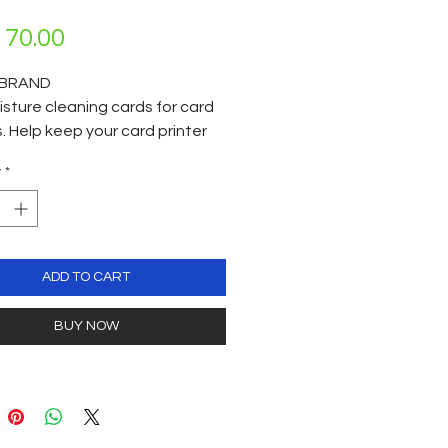
Price
70.00
BRAND
sture cleaning cards for card
s. Help keep your card printer
Each cleaning card is
y
*
ually vacuum packed. Per box
ards. Cleaning agent IPA 99%
Suitable for all types of reading
: Card Printers thermal print
guide rollers / ATM Machine
ADD TO CART
 /Payment terminal readers /
oom key locks / POS Terminals /
BUY NOW
aming & Vending Machines /
tion readers, Access control
s / Barcode readers etc