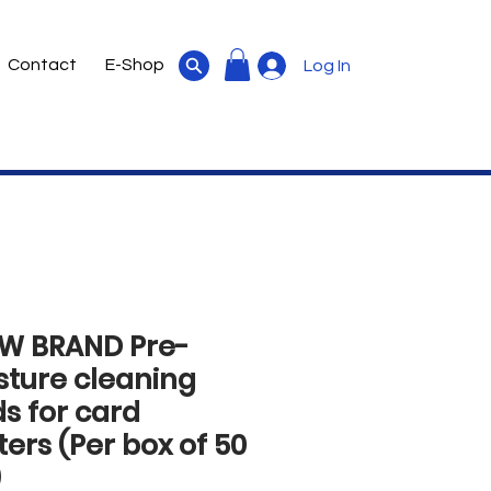
Contact
E-Shop
Log In
W BRAND Pre-
sture cleaning
s for card
ters (Per box of 50
)