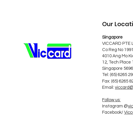
Our Locat
Singapore
VICCARD PTE 
Co Reg No 199
4010 Ang Mo Ki
12, Tech Place 
Singapore 569
Tel: (65) 6265 2
Fax:
(65) 6265 8
Email:
viccard@
Follow us:
Instagram @
vi
Facebook/
Vicc
Follow Us o S