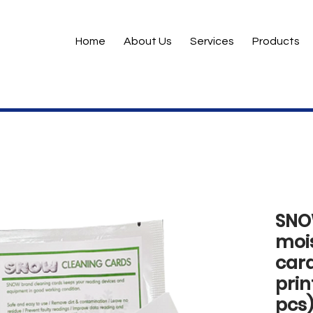
Home
About Us
Services
Products
SNO
moi
card
prin
pcs