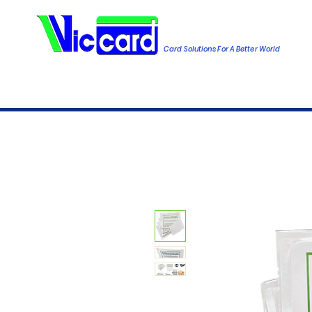
Card Solutions For A Better World