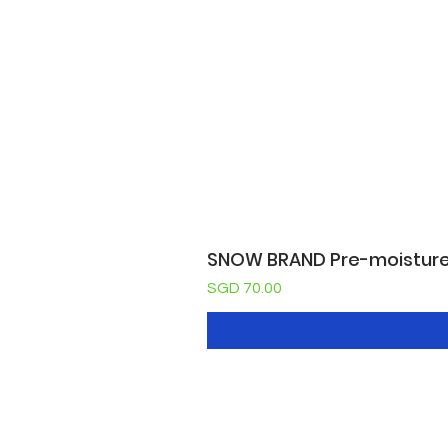
SNOW BRAND Pre-moisture c
Price
SGD 70.00