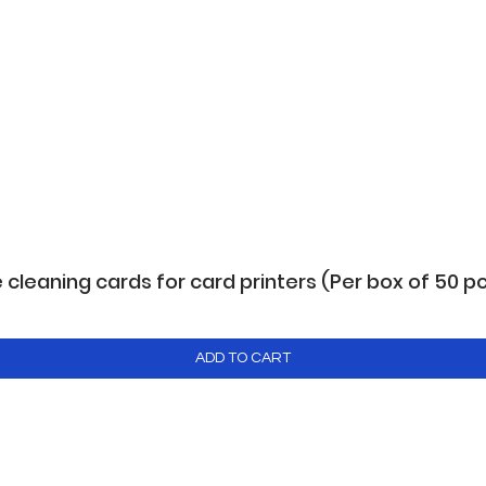
leaning cards for card printers (Per box of 50 p
ADD TO CART