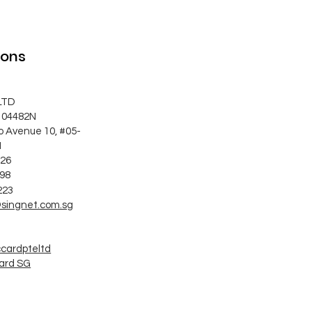
ions
LTD
104482N
o Avenue 10, #05-
1
626
998
223
singnet.com.sg
ccardpteltd
ard SG
G