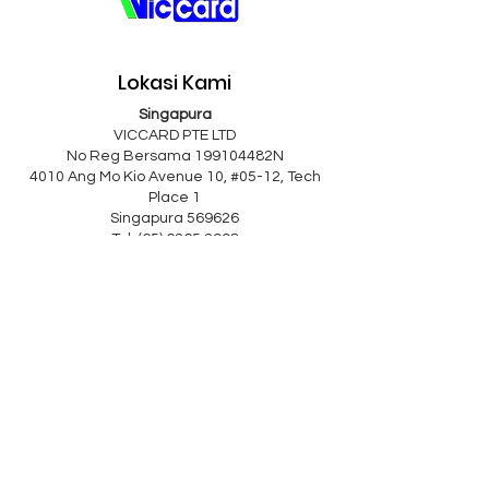
Lokasi Kami
Singapura
VICCARD PTE LTD
No Reg Bersama 199104482N
4010 Ang Mo Kio Avenue 10, #05-12, Tech
Place 1
Singapura 569626
Tel: (65) 6265 2998
Faks:
(65) 6265 8223
e-mel:
viccard@singnet.com.sg