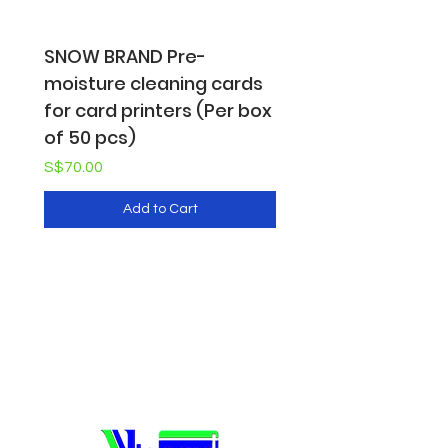
SNOW BRAND Pre-
SNOW BRAND Pre-
moisture cleaning cards
moisture cleaning 
for card printers (Per box
for card printers (
of 50 pcs)
pack of 10 pcs)
Price
Price
S$70.00
S$16.50
Add to Cart