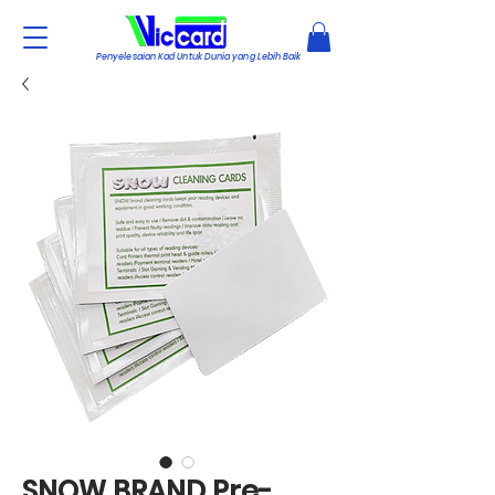
Penyelesaian Kad Untuk Dunia yang Lebih Baik
SNOW BRAND Pre-