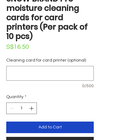
moisture cleaning
cards for card
printers (Per pack of
10 pcs)
Price
S$16.50
Cleaning card for card printer (optional)
0/500
Quantity
*
Add to Cart